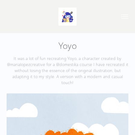
Yoyo
It was a lot of fun recreating Yoyo, a character created by
@marialopezcreative for a @domestika course I have recreated it
without losing the essence of the original illustration, but
adapting it to my style. A version with a modern and casual
touch!