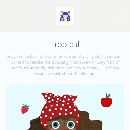
Tropical
oday I come back with another version of a fairly old illustration. I
wanted to remake the tropical girl because I am very fond of
her. Surrounded by rich fruits and very summery ... Let's see
what you think about the change!