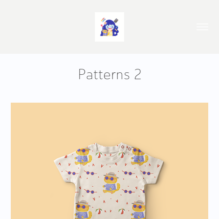
Patterns 2