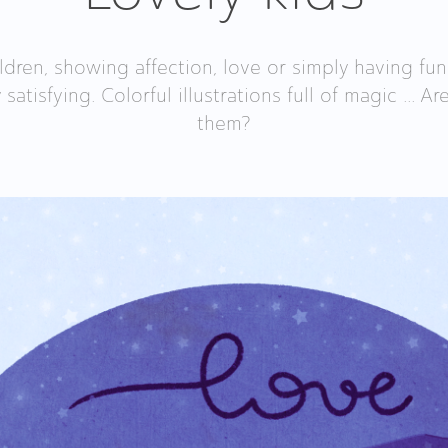
ldren, showing affection, love or simply having fun
y satisfying. Colorful illustrations full of magic ... 
them?