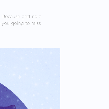
. Because getting a
Are you going to miss