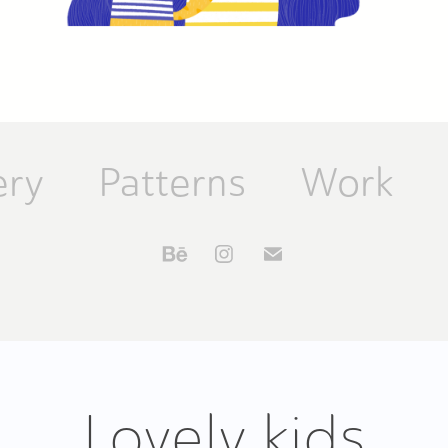
ery
Patterns
Work
Lovely kids