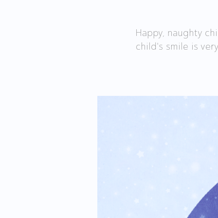
Happy, naughty chi
child's smile is ver