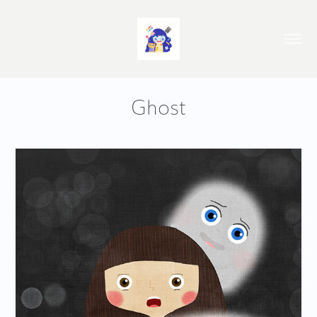
Ghost