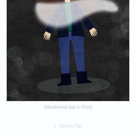
Folktaleweek day 4: Ghost
↑
Back to Top